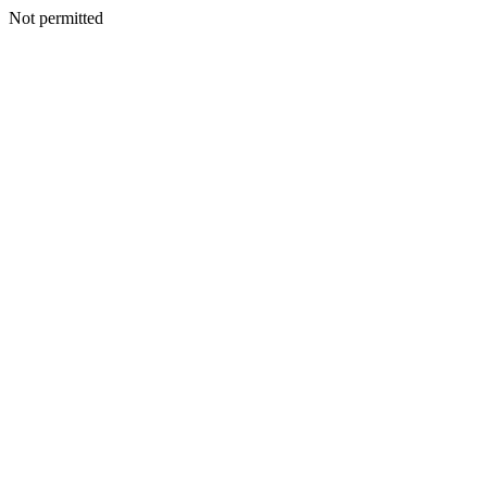
Not permitted